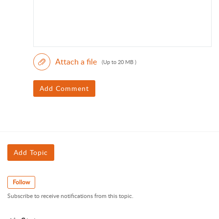
Attach a file
(Up to 20 MB )
Add Comment
Add Topic
Follow
Subscribe to receive notifications from this topic.