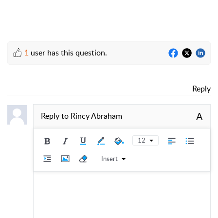
1
user has this question.
Reply
A
Reply to
Rincy Abraham
12
Insert