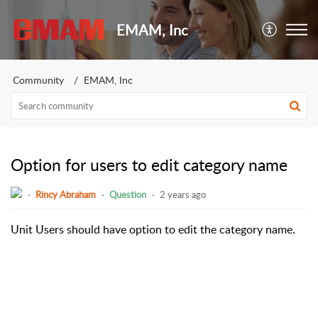
EMAM, Inc
Community
EMAM, Inc
Option for users to edit category name
Rincy Abraham
Question
2 years ago
Unit Users should have option to edit the category name.