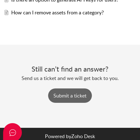
How can I remove assets from a category?
Still can’t find an answer?
Send us a ticket and we will get back to you.
Submit a ticket
Powered by
Zoho Desk