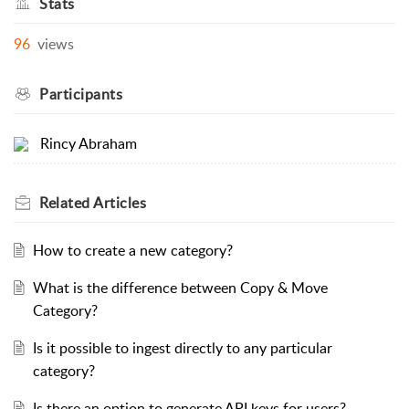
Stats
96
views
Participants
Rincy Abraham
Related
Articles
How to create a new category?
What is the difference between Copy & Move
Category?
Is it possible to ingest directly to any particular
category?
Is there an option to generate API keys for users?