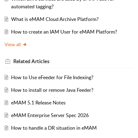
automated tagging?
What is eMAM Cloud Archive Platform?
How to create an IAM User for eMAM Platform?
View all
Related
Articles
How to Use eFeeder for File Indexing?
How to install or remove Java Feeder?
eMAM 5.1 Release Notes
eMAM Enterprise Server Spec 2026
How to handle a DR situation in eMAM