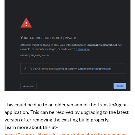
This could be due to an older version of the TransferAgent
application. This can be resolved by upgrading to the latest
version after removing the existing build properly.
Learn more about this at-
https://support.filecatalyst.com/index.php?/Knowledgebas