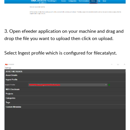
3. Open efeeder application on your machine and drag and
drop the file you want to upload then click on upload.
Select Ingest profile which is configured for filecatalyst.