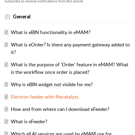
Subscribe to receive notifications from this article.
General
What is eBIN functionality in eMAM?
What is eOrder? Is there any payment gateway added to
it?
What is the purpose of 'Order' feature in eMAM? What
is the workflow once order is placed?
Why is eBIN widget not visible for me?
Electron feeder with filecatalyst.
How and from where can I download eFeeder?
What is eFeeder?
Which all AI services are used by eMAM use for