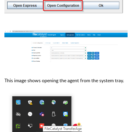
This image shows opening the agent from the system tray.