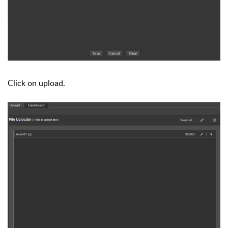
Click on upload.