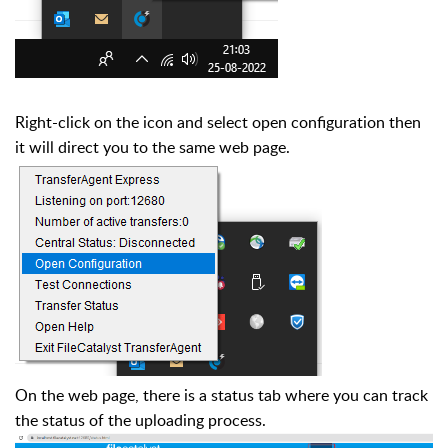
Right-click on the icon and select open configuration
then
it will direct you to the same web page.
On the web page, there is a status tab where you can track
the status of the uploading process.