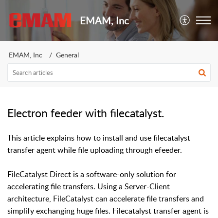
EMAM, Inc
EMAM, Inc
General
Electron feeder with filecatalyst.
This article explains how to install and use filecatalyst
transfer agent while file uploading through efeeder.
FileCatalyst Direct is a software-only solution for
accelerating file transfers. Using a Server-Client
architecture, FileCatalyst can accelerate file transfers and
simplify exchanging huge files
. F
ilecatalyst transfer agent is