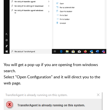
You will get a pop-up if you are opening from windows
search.
Select "Open Configuration" and it will direct you to the
web page.