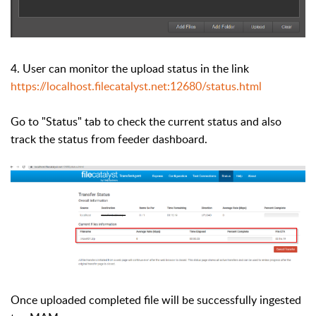
4. User can monitor the upload status in the link
https://localhost.filecatalyst.net:12680/status.html
Go to "Status" tab to check the current status and also
track the status from feeder dashboard.
Once uploaded completed file will be successfully ingested