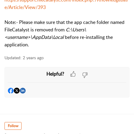
e/Article/View/393
Note:- Please make sure that the app cache folder named
FileCatalyst is removed from
C:\Users\
<username>\AppData\Local
before re-installing the
application.
Updated:
2 years ago
Helpful?
Follow