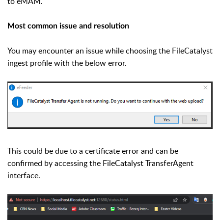
to eMAM.
Most common issue and resolution
You may encounter an issue while choosing the FileCatalyst
ingest profile with the below error.
This could be due to a certificate error and can be
confirmed by accessing the FileCatalyst TransferAgent
interface.