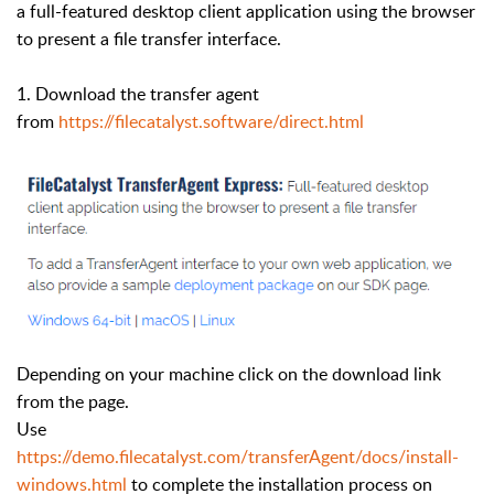
a full-featured desktop client application using the browser
to present a file transfer interface.
1. Download the transfer agent
from
https://filecatalyst.software/direct.html
Depending on your machine click on the download link
from the page.
Use
https://demo.filecatalyst.com/transferAgent/docs/install-
windows.html
to complete the installation process on