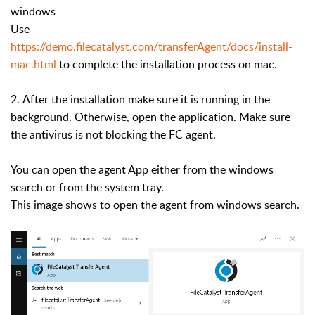
windows
Use
https://demo.filecatalyst.com/transferAgent/docs/install-
mac.html
to complete the installation process on mac.
2. After the installation
make sure it is running in the
background. Otherwise, open the application. Make sure
the antivirus is not blocking the FC agent.
You can open the agent App either from the windows
search or from the system tray.
This image shows to open the agent from windows search.