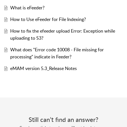
What is eFeeder?
How to Use eFeeder for File Indexing?
How to fix the efeeder upload Error: Exception while
uploading to S3?
What does "Error code 10008 - File missing for
processing" indicate in Feeder?
eMAM version 5.3_Release Notes
Still can’t find an answer?