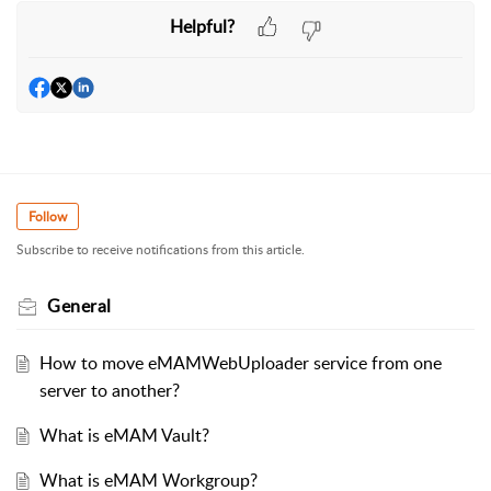
Helpful?
Follow
Subscribe to receive notifications from this article.
General
How to move eMAMWebUploader service from one
server to another?
What is eMAM Vault?
What is eMAM Workgroup?