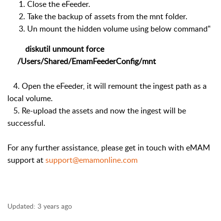
Close the eFeeder.
Take the backup of assets from the mnt folder.
Un mount the hidden volume using below command"
diskutil unmount
force
/Users/Shared/EmamFeederConfig/mnt
4. Open the eFeeder, it will remount the ingest path as a
local volume.
5. Re-upload the assets and now the ingest will be
successful.
For any further assistance, please get in touch with eMAM
support at
support@emamonline.com
Updated:
3 years ago