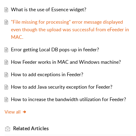
What is the use of Essence widget?
"File missing for processing" error message displayed
even though the upload was successful from eFeeder in
MAC.
Error getting Local DB pops-up in feeder?
How Feeder works in MAC and Windows machine?
How to add exceptions in Feeder?
How to add Java security exception for Feeder?
How to increase the bandwidth utilization for Feeder?
View all
Related
Articles