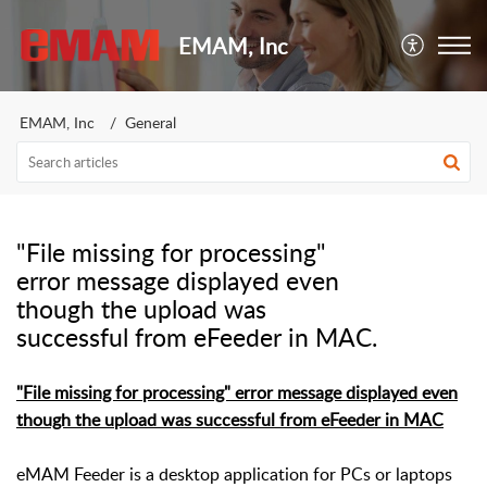
EMAM, Inc
EMAM, Inc
General
"File missing for processing"
error message displayed even
though the upload was
successful from eFeeder in MAC.
"File missing for processing" error message displayed even
though the upload was successful from eFeeder in MAC
eMAM Feeder is a desktop application for PCs or laptops