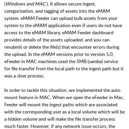
(
Windows and MAC
). It allows secure ingest,
categorization, and tagging of assets into the eMAM
system. eMAM Feeder can upload bulk assets from your
system to the eMAM application even if users do not have
access to the eMAM library. eMAM Feeder dashboard
provides details of the assets uploaded, and you can
resubmit or delete the file(s) that encounter errors during
the upload. In the eMAM versions prior to version 5.0,
eFeeder in MAC machines used the SMB (samba) service
for file transfer from the local path to the ingest path but it
was a slow process.
In order to tackle this situation, we implemented the auto
mount feature in MAC. When we open the eFeeder in Mac,
Feeder will mount the ingest paths which are associated
with the corresponding user as a local volume which will be
a hidden volume and will make the file transfer process
much faster. However, if any network issue occurs, the