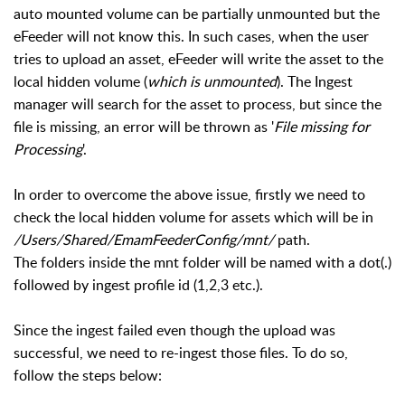
auto mounted volume can be partially unmounted but the
eFeeder will not know this. In such cases, when the user
tries to upload an asset, eFeeder will write the asset to the
local hidden volume (
which is unmounted
). The Ingest
manager will search for the asset to process, but since the
file is missing, an error will be thrown as '
File missing for
Processing
'.
In order to overcome the above issue, firstly we need to
check the local hidden volume for assets which will be in
/Users/Shared/EmamFeederConfig/mnt/
path.
The folders inside the mnt folder will be named with a dot(.)
followed by ingest profile id (1,2,3 etc.).
Since the ingest failed even though the upload was
successful, we need to re-ingest those files. To do so,
follow the steps below: