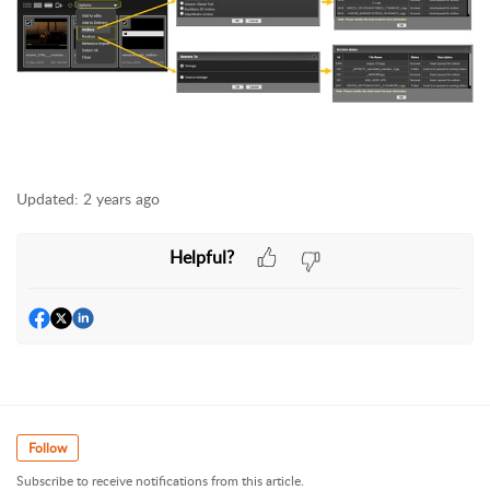
Updated:
2 years ago
Helpful?
Follow
Subscribe to receive notifications from this article.