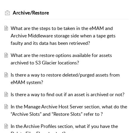
Archive/Restore
What are the steps to be taken in the eMAM and
Archive Middleware storage side when a tape gets
faulty and its data has been retrieved?
What are the restore options available for assets
archived to S3 Glacier locations?
Is there a way to restore deleted/purged assets from
eMAM system?
Is there a way to find out if an asset is archived or not?
In the Manage Archive Host Server section, what do the
“Archive Slots” and “Restore Slots” refer to ?
In the Archive Profiles section, what if you have the