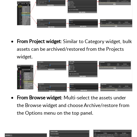
From Project widget
: Similar to Category widget, bulk
assets can be archived/restored from the Projects
widget.
From Browse widget
: Multi-select the assets under
the Browse widget and choose Archive/restore from
the Options menu on the top panel.