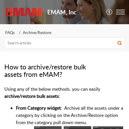
EMAM, Inc
FAQs
Archive/Restore
How to archive/restore bulk
assets from eMAM?
Using any of the below methods. you can easily
archive/restore bulk assets
:
From Category widget
: Archive all the assets under a
category by clicking on the Archive/Restore option
from the category pull down menu.