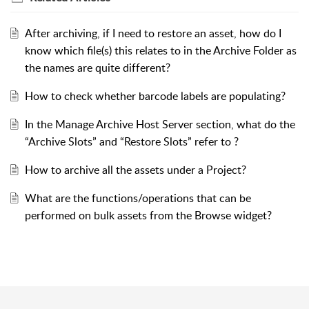
After archiving, if I need to restore an asset, how do I
know which file(s) this relates to in the Archive Folder as
the names are quite different?
How to check whether barcode labels are populating?
In the Manage Archive Host Server section, what do the
“Archive Slots” and “Restore Slots” refer to ?
How to archive all the assets under a Project?
What are the functions/operations that can be
performed on bulk assets from the Browse widget?