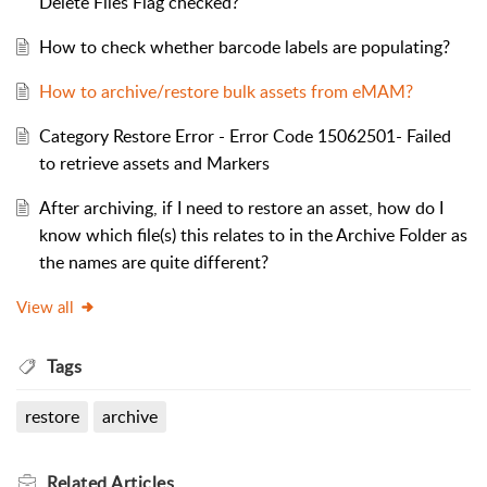
Delete Files Flag checked?
How to check whether barcode labels are populating?
How to archive/restore bulk assets from eMAM?
Category Restore Error - Error Code 15062501- Failed
to retrieve assets and Markers
After archiving, if I need to restore an asset, how do I
know which file(s) this relates to in the Archive Folder as
the names are quite different?
View all
Tags
restore
archive
Related
Articles