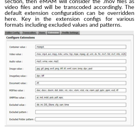
section, then eMAM will consider the .mov files as
video files and will be transcoded accordingly. The
default extension configuration can be overridden
here. Key in the extension configs for various
formats including excluded values and patterns.