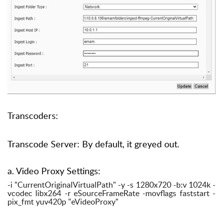
Transcoders:
Transcode Server: By default, it greyed out.
a. Video Proxy Settings:
-i "CurrentOriginalVirtualPath" -y -s 1280x720 -b:v 1024k -
vcodec libx264 -r eSourceFrameRate -movflags faststart -
pix_fmt yuv420p "eVideoProxy"