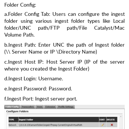
Folder Config:
a.Folder Config Tab: Users can configure the ingest
folder using various ingest folder types like Local
folder/UNC path/FTP path/File Catalyst/Mac
Volume Path.
b.Ingest Path: Enter UNC the path of Ingest folder
(\\ Server Name or IP \Directory Name)
c.Ingest Host IP: Host Server IP (IP of the server
where you created the Ingest Folder)
d.Ingest Login: Username.
e.Ingest Password: Password.
f.Ingest Port: Ingest server port.