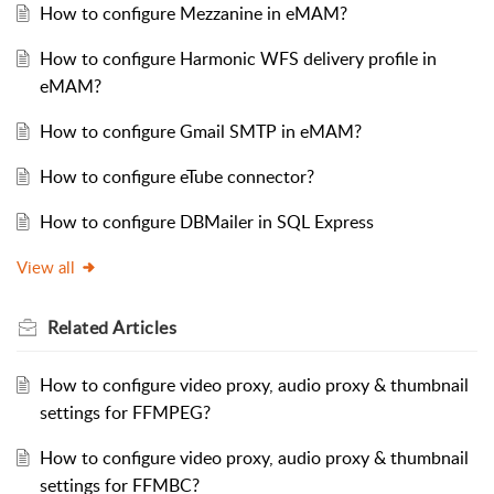
How to configure Mezzanine in eMAM?
How to configure Harmonic WFS delivery profile in
eMAM?
How to configure Gmail SMTP in eMAM?
How to configure eTube connector?
How to configure DBMailer in SQL Express
View all
Related
Articles
How to configure video proxy, audio proxy & thumbnail
settings for FFMPEG?
How to configure video proxy, audio proxy & thumbnail
settings for FFMBC?