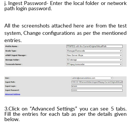
j. Ingest Password- Enter the local folder or network
path login password.
All the screenshots attached here are from the test
system, Change configurations as per the mentioned
entries.
3.Click on “Advanced Settings” you can see 5 tabs.
Fill the entries for each tab as per the details given
below.