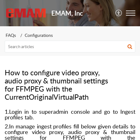
EMAM, Inc
FAQs
Configurations
How to configure video proxy,
audio proxy & thumbnail settings
for FFMPEG with the
CurrentOriginalVirtualPath
1.Login in to superadmin console and go to Ingest
profiles tab.
2.In manage ingest profiles fill below given details to
configure video proxy, audio proxy & thumbnail
settings for FFMPEG with the