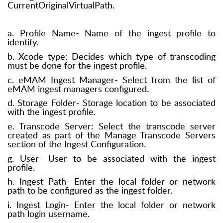
CurrentOriginalVirtualPath.
a. Profile Name- Name of the ingest profile to
identify.
b. Xcode type: Decides which type of transcoding
must be done for the ingest profile.
c. eMAM Ingest Manager- Select from the list of
eMAM ingest managers configured.
d. Storage Folder- Storage location to be associated
with the ingest profile.
e. Transcode Server: Select the transcode server
created as part of the Manage Transcode Servers
section of the Ingest Configuration.
g. User- User to be associated with the ingest
profile.
h. Ingest Path- Enter the local folder or network
path to be configured as the ingest folder.
i. Ingest Login- Enter the local folder or network
path login username.