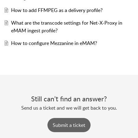
How to add FFMPEG as a delivery profile?
What are the transcode settings for Net-X-Proxy in
eMAM ingest profile?
How to configure Mezzanine in eMAM?
Still can’t find an answer?
Send us a ticket and we will get back to you.
Submit a ticket