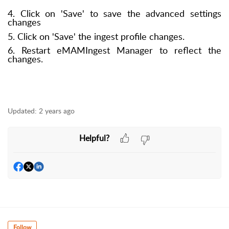
4. Click on 'Save' to save the advanced settings
changes
5. Click on 'Save' the ingest profile changes.
6. Restart eMAMIngest Manager to reflect the
changes.
Updated:
2 years ago
Helpful?
Follow