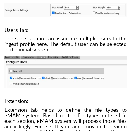
Users Tab:
The super admin can associate multiple users to the
ingest profile here. The default user can be selected
in the initial screen.
Extension:
Extension tab helps to define the file types to
eMAM system. Based on the file types entered in
each section, eMAM system will process those files
accordingly. For e.g. If you add .mov in the video