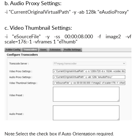
b. Audio Proxy Settings:
-i "CurrentOriginalVirtualPath" -y -ab 128k "eAudioProxy"
c. Video Thumbnail Settings:
-i "eSourceFile" -y -ss 00:00:08.000 -f image2 -vf
scale=176:-1 -vframes 1 "eThumb"
Note:Select the check box if Auto Orientation required.