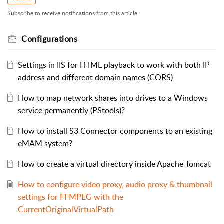
Subscribe to receive notifications from this article.
Configurations
Settings in IIS for HTML playback to work with both IP
address and different domain names (CORS)
How to map network shares into drives to a Windows
service permanently (PStools)?
How to install S3 Connector components to an existing
eMAM system?
How to create a virtual directory inside Apache Tomcat
How to configure video proxy, audio proxy & thumbnail
settings for FFMPEG with the
CurrentOriginalVirtualPath