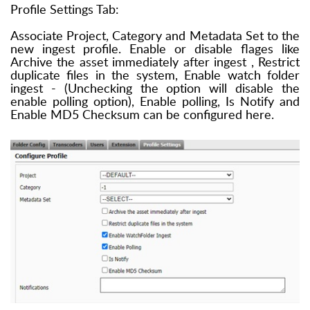
Profile Settings Tab:
Associate Project, Category and Metadata Set to the
new ingest profile. Enable or disable flages like
Archive the asset immediately after ingest , Restrict
duplicate files in the system, Enable watch folder
ingest - (Unchecking the option will disable the
enable polling option), Enable polling, Is Notify and
Enable MD5 Checksum can be configured here.