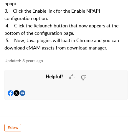
npapi
3. Click the Enable link for the Enable NPAPI
configuration option.
4. Click the Relaunch button that now appears at the
bottom of the configuration page.
5. Now, Java plugins will load in Chrome and you can
download eMAM assets from download manager.
Updated:
3 years ago
Helpful?
Follow