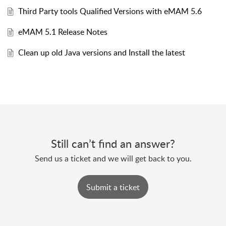
Third Party tools Qualified Versions with eMAM 5.6
eMAM 5.1 Release Notes
Clean up old Java versions and Install the latest
Still can’t find an answer?
Send us a ticket and we will get back to you.
Submit a ticket