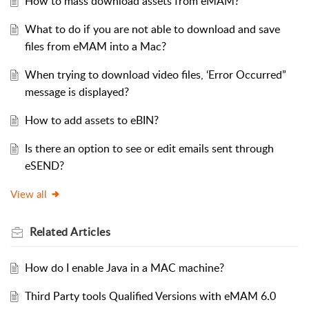
How to mass download assets from eMAM?
What to do if you are not able to download and save
files from eMAM into a Mac?
When trying to download video files, ‘Error Occurred”
message is displayed?
How to add assets to eBIN?
Is there an option to see or edit emails sent through
eSEND?
View all
Related
Articles
How do I enable Java in a MAC machine?
Third Party tools Qualified Versions with eMAM 6.0