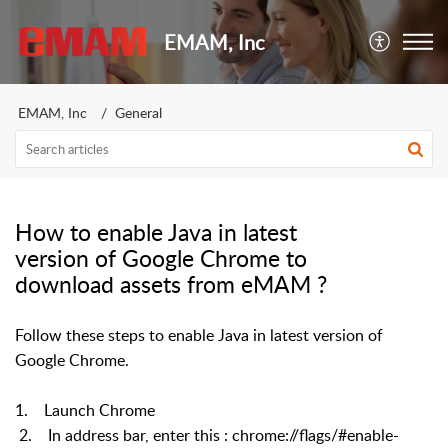
EMAM, Inc
EMAM, Inc
General
How to enable Java in latest
version of Google Chrome to
download assets from eMAM ?
Follow these steps to enable Java in latest version of
Google Chrome.
1. Launch Chrome
2. In address bar, enter this : chrome://flags/#enable-