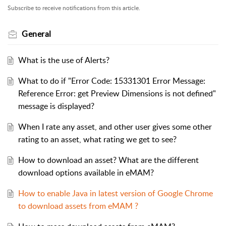
Subscribe to receive notifications from this article.
General
What is the use of Alerts?
What to do if "Error Code: 15331301 Error Message:
Reference Error: get Preview Dimensions is not defined"
message is displayed?
When I rate any asset, and other user gives some other
rating to an asset, what rating we get to see?
How to download an asset? What are the different
download options available in eMAM?
How to enable Java in latest version of Google Chrome
to download assets from eMAM ?