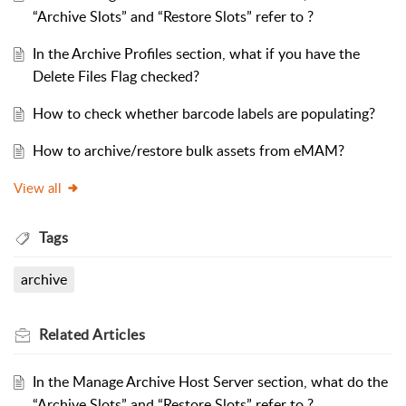
“Archive Slots” and “Restore Slots” refer to ?
In the Archive Profiles section, what if you have the
Delete Files Flag checked?
How to check whether barcode labels are populating?
How to archive/restore bulk assets from eMAM?
View all
Tags
archive
Related
Articles
In the Manage Archive Host Server section, what do the
“Archive Slots” and “Restore Slots” refer to ?