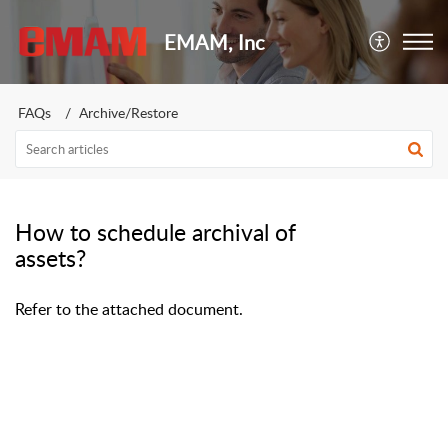
EMAM, Inc
FAQs
Archive/Restore
How to schedule archival of
assets?
Refer to the attached document.