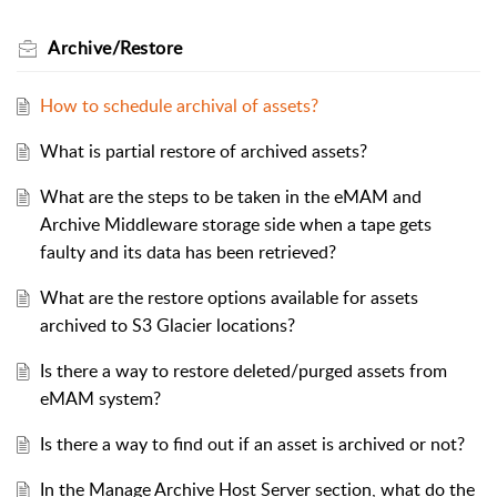
Archive/Restore
How to schedule archival of assets?
What is partial restore of archived assets?
What are the steps to be taken in the eMAM and
Archive Middleware storage side when a tape gets
faulty and its data has been retrieved?
What are the restore options available for assets
archived to S3 Glacier locations?
Is there a way to restore deleted/purged assets from
eMAM system?
Is there a way to find out if an asset is archived or not?
In the Manage Archive Host Server section, what do the