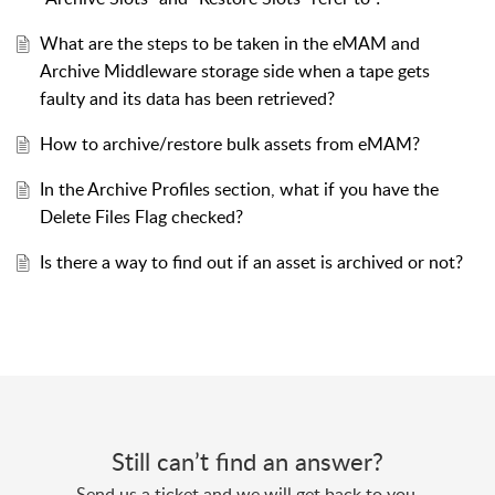
What are the steps to be taken in the eMAM and
Archive Middleware storage side when a tape gets
faulty and its data has been retrieved?
How to archive/restore bulk assets from eMAM?
In the Archive Profiles section, what if you have the
Delete Files Flag checked?
Is there a way to find out if an asset is archived or not?
Still can’t find an answer?
Send us a ticket and we will get back to you.