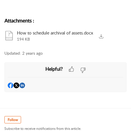
Attachments
:
How to schedule archival of assets.docx
194 KB
Updated:
2 years ago
Helpful?
Follow
Subscribe to receive notifications from this article.