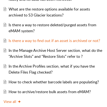
What are the restore options available for assets
archived to S3 Glacier locations?
Is there a way to restore deleted/purged assets from
eMAM system?
Is there a way to find out if an asset is archived or not?
In the Manage Archive Host Server section, what do the
“Archive Slots” and “Restore Slots” refer to ?
In the Archive Profiles section, what if you have the
Delete Files Flag checked?
How to check whether barcode labels are populating?
How to archive/restore bulk assets from eMAM?
View all