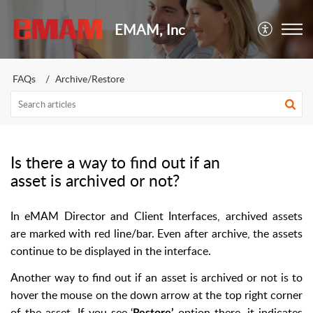
EMAM, Inc
FAQs
Archive/Restore
Is there a way to find out if an
asset is archived or not?
In eMAM Director and Client Interfaces, archived assets
are marked with red line/bar. Even after archive, the assets
continue to be displayed in the interface.
Another way to find out if an asset is archived or not is to
hover the mouse on the down arrow at the top right corner
of the asset. If you see ‘
option there, it indicates