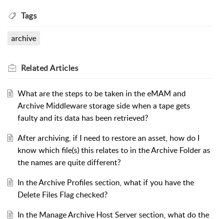
Tags
archive
Related
Articles
What are the steps to be taken in the eMAM and
Archive Middleware storage side when a tape gets
faulty and its data has been retrieved?
After archiving, if I need to restore an asset, how do I
know which file(s) this relates to in the Archive Folder as
the names are quite different?
In the Archive Profiles section, what if you have the
Delete Files Flag checked?
In the Manage Archive Host Server section, what do the