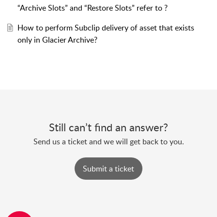
“Archive Slots” and “Restore Slots” refer to ?
How to perform Subclip delivery of asset that exists
only in Glacier Archive?
Still can’t find an answer?
Send us a ticket and we will get back to you.
Submit a ticket