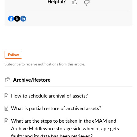
Helpful?
Follow
Subscribe to receive notifications from this article.
Archive/Restore
How to schedule archival of assets?
What is partial restore of archived assets?
What are the steps to be taken in the eMAM and
Archive Middleware storage side when a tape gets
faulty and its data has been retrieved?