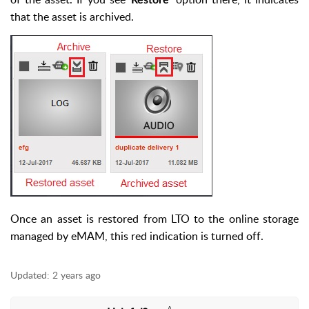
Restore’
that the asset is archived.
Once an asset is restored from LTO to the online storage
managed by eMAM, this red indication is turned off.
Updated:
2 years ago