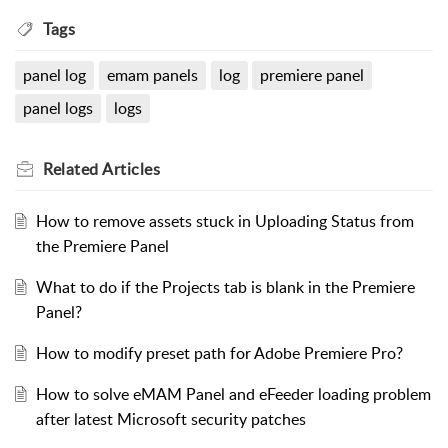
Tags
panel log
emam panels
log
premiere panel
panel logs
logs
Related
Articles
How to remove assets stuck in Uploading Status from
the Premiere Panel
What to do if the Projects tab is blank in the Premiere
Panel?
How to modify preset path for Adobe Premiere Pro?
How to solve eMAM Panel and eFeeder loading problem
after latest Microsoft security patches