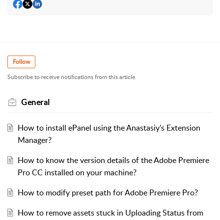
Follow
Subscribe to receive notifications from this article.
General
How to install ePanel using the Anastasiy's Extension
Manager?
How to know the version details of the Adobe Premiere
Pro CC installed on your machine?
How to modify preset path for Adobe Premiere Pro?
How to remove assets stuck in Uploading Status from