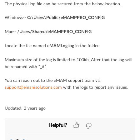
The physical log file can be secured from the below location.
Windows:-
C:\Users\Public\eMAMPPRO_CONFIG
Mac:-
/Users/Shared/eMAMPPRO_CONFIG
Locate the file named
in the folder.
eMAMLog.log
Maximum size of the log is limited to 100kb. After that the log will
be renamed with “_#”.
You can reach out to the eMAM support team via
support@emamsolutions.com
with the logs to report any issues.
Updated:
2 years ago
Helpful?