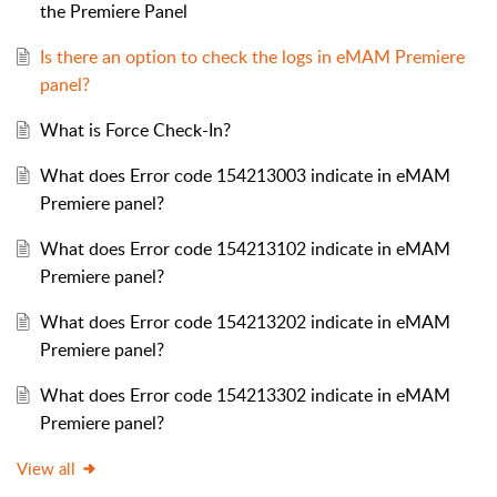
the Premiere Panel
Is there an option to check the logs in eMAM Premiere
panel?
What is Force Check-In?
What does Error code 154213003 indicate in eMAM
Premiere panel?
What does Error code 154213102 indicate in eMAM
Premiere panel?
What does Error code 154213202 indicate in eMAM
Premiere panel?
What does Error code 154213302 indicate in eMAM
Premiere panel?
View all