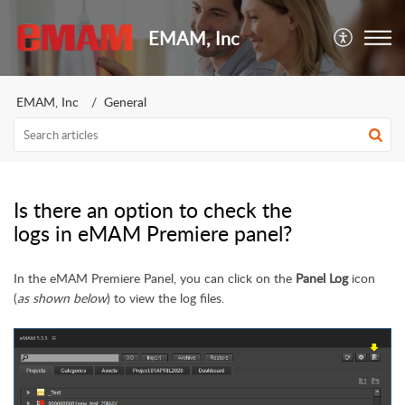
EMAM, Inc
EMAM, Inc
General
Is there an option to check the
logs in eMAM Premiere panel?
In the eMAM Premiere Panel, you can click on the
Panel Log
icon
(
as shown below
) to view the log files.