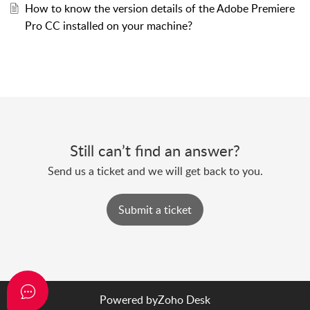
How to know the version details of the Adobe Premiere
Pro CC installed on your machine?
Still can’t find an answer?
Send us a ticket and we will get back to you.
Submit a ticket
Powered by
Zoho Desk