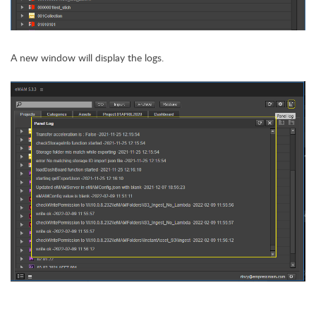
A new window will display the logs.