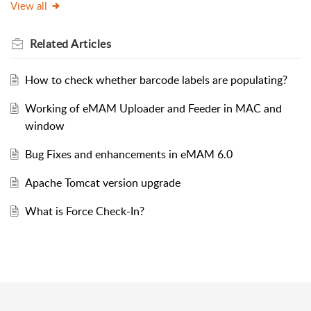
View all
Related
Articles
How to check whether barcode labels are populating?
Working of eMAM Uploader and Feeder in MAC and
window
Bug Fixes and enhancements in eMAM 6.0
Apache Tomcat version upgrade
What is Force Check-In?