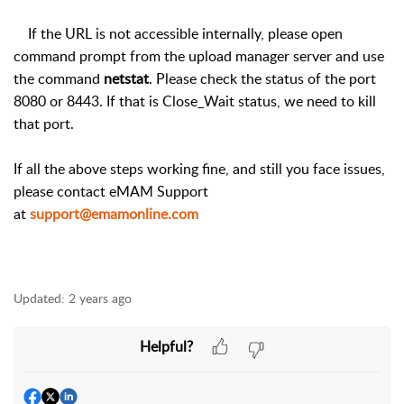
If the URL is not accessible internally, please open
command prompt from the upload manager server and use
the command
netstat
. Please check the status of the port
8080 or 8443. If that is Close_Wait status, we need to kill
that port.
If all the above steps working fine, and still you face issues,
please contact eMAM Support
at
support@emamonline.com
Updated:
2 years ago
Helpful?