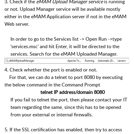
3. Check if the
eMAM Upload Manager service
is running
or not. Upload Manager service will be available mostly
either in the eMAM Application server if not in the eMAM
Web server.
In order to go to the Services list -> Open Run ->type
'services.msc' and hit Enter, it will be directed to the
services. Search for the eMAM Uploaded Manager.
4. Check whether the port is enabled or not.
For that, we can do a telnet to port 8080 by executing
the below command in the Command Prompt
telnet IP address/domain 8080
If you fail to telnet the port, then please contact your IT
team regarding the same, since this has to be opened
from your external or internal firewalls.
5. If the SSL certification has enabled, then try to access