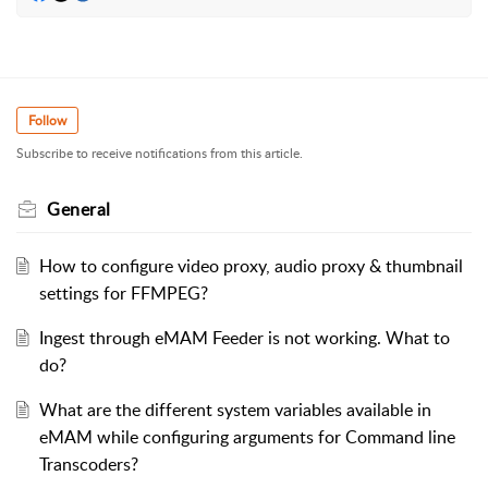
Follow
Subscribe to receive notifications from this article.
General
How to configure video proxy, audio proxy & thumbnail
settings for FFMPEG?
Ingest through eMAM Feeder is not working. What to
do?
What are the different system variables available in
eMAM while configuring arguments for Command line
Transcoders?