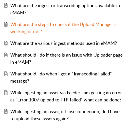
What are the ingest or transcoding options available in
eMAM?
What are the steps to check if the Upload Manager is
working or not?
What are the various ingest methods used in eMAM?
What should I do if there is an issue with Uploader page
in eMAM?
What should I do when I get a “Transcoding Failed”
message?
While ingesting an asset via Feeder I am getting an error
as “Error 1007 upload to FTP failed” what can be done?
While ingesting an asset, if I lose connection, do I have
to upload these assets again?