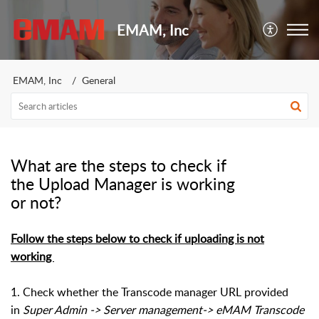
EMAM, Inc
EMAM, Inc
General
What are the steps to check if
the Upload Manager is working
or not?
Follow the steps below to check if uploading is not
working
1. Check whether the Transcode manager URL provided
in
Super Admin -> Server management-> eMAM Transcode