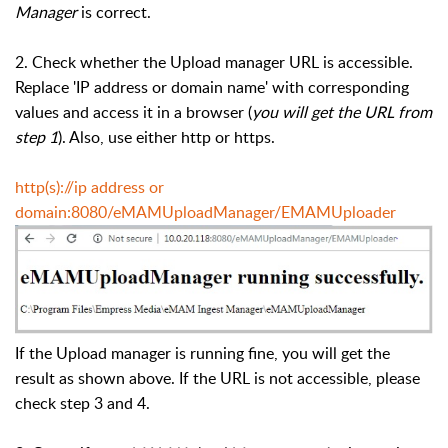
Manager
is correct.
2. Check whether the Upload manager URL is accessible.
Replace 'IP address or domain name' with corresponding
values and access it in a browser (
you will get the URL from
step 1
). Also, use either http or https.
http(s)://ip address or
domain:8080/eMAMUploadManager/EMAMUploader
If the Upload manager is running fine, you will get the
result as shown above. If the URL is not accessible, please
check step 3 and 4.