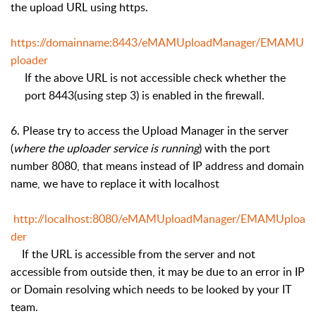
the upload URL using https.
https://domainname:8443/eMAMUploadManager/EMAMU
ploader
If the above URL is not accessible check whether the
port 8443(using step 3) is enabled in the firewall.
6. Please try to access the Upload Manager in the server
(
where the uploader service is running
) with the port
number 8080, that means instead of IP address and domain
name, we have to replace it with localhost
http://localhost:8080/eMAMUploadManager/EMAMUploa
der
If the URL is accessible from the server and not
accessible from outside then, it may be due to an error in IP
or Domain resolving which needs to be looked by your IT
team.