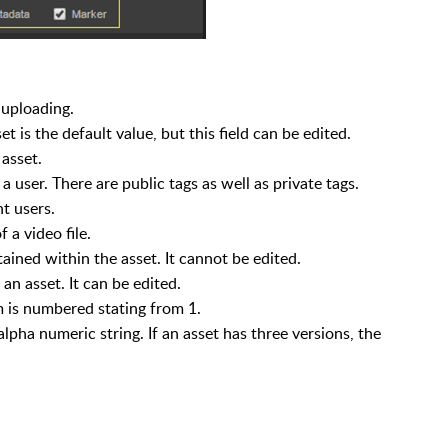
 uploading.
t is the default value, but this field can be edited.
asset.
 user. There are public tags as well as private tags.
t users.
 a video file.
ined within the asset. It cannot be edited.
an asset. It can be edited.
 is numbered stating from 1.
 alpha numeric string. If an asset has three versions, the