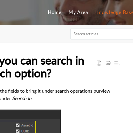
Home
My Area
Knowledge Bas
 you can search in
ch option?
e fields to bring it under search operations purview.
 under
Search In
: