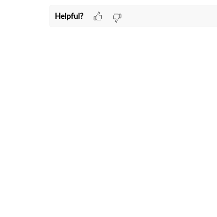
Helpful?