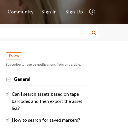
e
Community
Sign In
Sign Up
Follow
Subscribe to receive notifications from this article.
General
Can I search assets based on tape
barcodes and then export the asset
list?
How to search for saved markers?