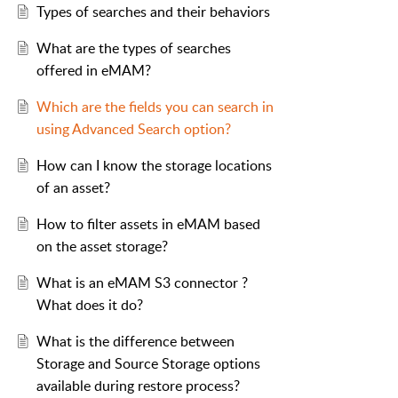
Types of searches and their behaviors
What are the types of searches
offered in eMAM?
Which are the fields you can search in
using Advanced Search option?
How can I know the storage locations
of an asset?
How to filter assets in eMAM based
on the asset storage?
What is an eMAM S3 connector ?
What does it do?
What is the difference between
Storage and Source Storage options
available during restore process?