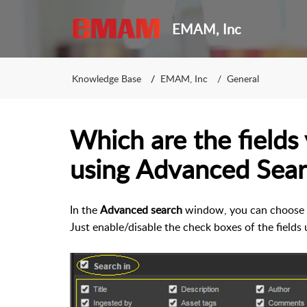
EMAM, Inc
Knowledge Base
EMAM, Inc
General
Which are the fields
using Advanced Sear
In the
Advanced search
window, you can choose th
Just enable/disable the check boxes of the fields