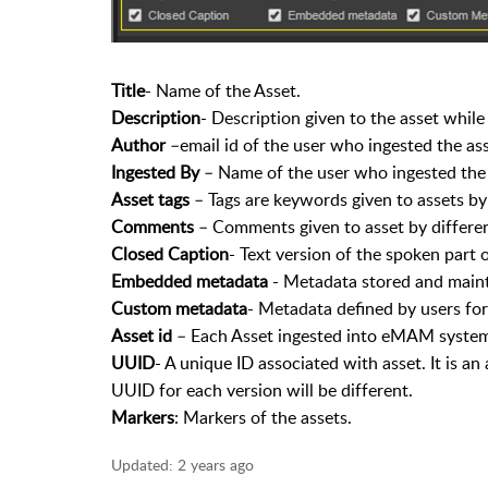
Title
- Name of the Asset.
Description
- Description given to the asset while
Author
–email id of the user who ingested the asse
Ingested By
– Name of the user who ingested the 
Asset tags
– Tags are keywords given to assets by a
Comments
– Comments given to asset by differen
Closed Caption
- Text version of the spoken part of
Embedded metadata
- Metadata stored and mainta
Custom metadata
- Metadata defined by users for 
Asset id
– Each Asset ingested into eMAM system
UUID
- A unique ID associated with asset. It is an
UUID for each version will be different.
Markers
: Markers of the assets.
Updated:
2 years ago