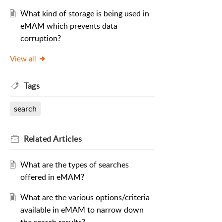
What kind of storage is being used in
eMAM which prevents data
corruption?
View all
Tags
search
Related
Articles
What are the types of searches
offered in eMAM?
What are the various options/criteria
available in eMAM to narrow down