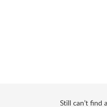
Still can’t fin