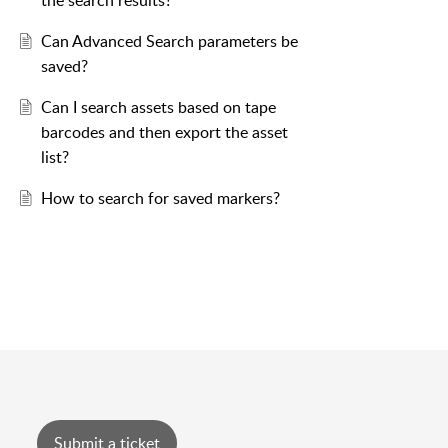
the search results?
Can Advanced Search parameters be
saved?
Can I search assets based on tape
barcodes and then export the asset
list?
How to search for saved markers?
Submit a ticket