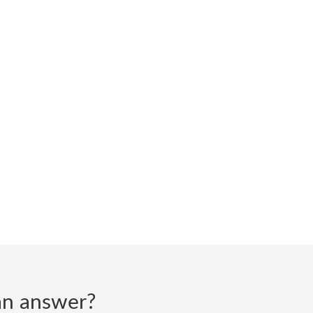
d an answer?