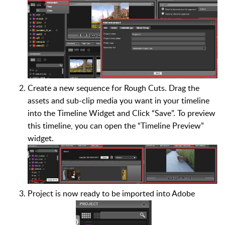
Create a new sequence for Rough Cuts. Drag the
assets and sub-clip media you want in your timeline
into the Timeline Widget and Click “Save”. To preview
this timeline, you can open the “Timeline Preview”
widget.
Project is now ready to be imported into Adobe