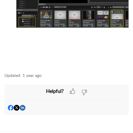
Updated:
1 year ago
Helpful?