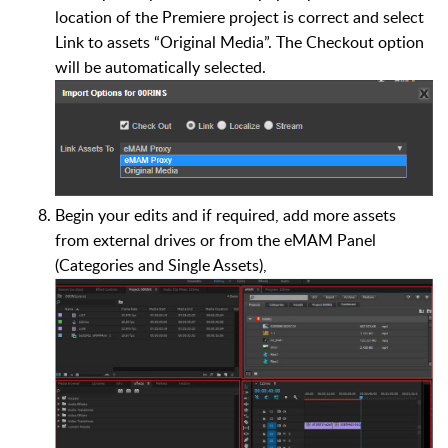
location of the Premiere project is correct and select
Link to assets “Original Media”. The Checkout option
will be automatically selected.
Begin your edits and if required, add more assets
from external drives or from the eMAM Panel
(Categories and Single Assets),