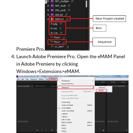
Premiere Pro.
Launch Adobe Premiere Pro. Open the eMAM Panel
in Adobe Premiere by clicking
Windows>Extensions>eMAM.