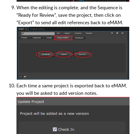
When the editing is complete, and the Sequence is
“Ready for Review”, save the project, then click on
“Export” to send all edit references back to eMAM.
Each time a same project is exported back to eMAM,
you will be asked to add version notes.