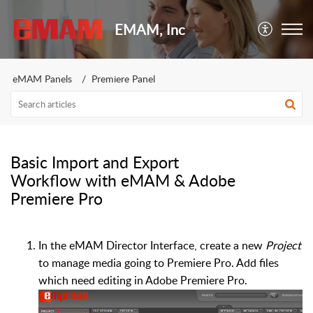
EMAM, Inc
eMAM Panels
Premiere Panel
Basic Import and Export
Workflow with eMAM & Adobe
Premiere Pro
In the eMAM Director Interface, create a new
Project
to manage media going to Premiere Pro. Add files
which need editing in Adobe Premiere Pro.