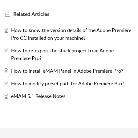
Related
Articles
How to know the version details of the Adobe Premiere
Pro CC installed on your machine?
How to re-export the stuck project from Adobe
Premiere Pro?
How to install eMAM Panel in Adobe Premiere Pro?
How to modify preset path for Adobe Premiere Pro?
eMAM 5.1 Release Notes