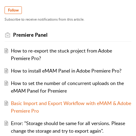
Follow
Subscribe to receive notifications from this article.
Premiere Panel
How to re-export the stuck project from Adobe
Premiere Pro?
How to install eMAM Panel in Adobe Premiere Pro?
How to set the number of concurrent uploads on the
eMAM Panel for Premiere
Basic Import and Export Workflow with eMAM & Adobe
Premiere Pro
Error: "Storage should be same for all versions. Please
change the storage and try to export again".