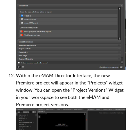
Within the eMAM Director Interface, the new
Premiere project will appear in the “Projects” widget
window. You can open the “Project Versions” Widget
in your workspace to see both the eMAM and
Premiere project versions.