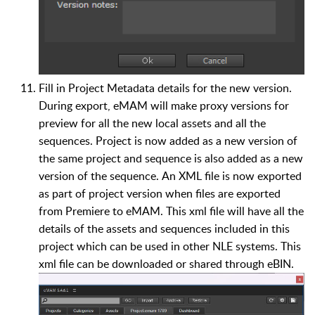
Fill in Project Metadata details for the new version.
During export, eMAM will make proxy versions for
preview for all the new local assets and all the
sequences. Project is now added as a new version of
the same project and sequence is also added as a new
version of the sequence. An XML file is now exported
as part of project version when files are exported
from Premiere to eMAM. This xml file will have all the
details of the assets and sequences included in this
project which can be used in other NLE systems. This
xml file can be downloaded or shared through eBIN.