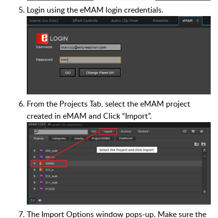
Login using the eMAM login credentials.
From the Projects Tab, select the eMAM project
created in eMAM and Click “Import”.
The Import Options window pops-up. Make sure the