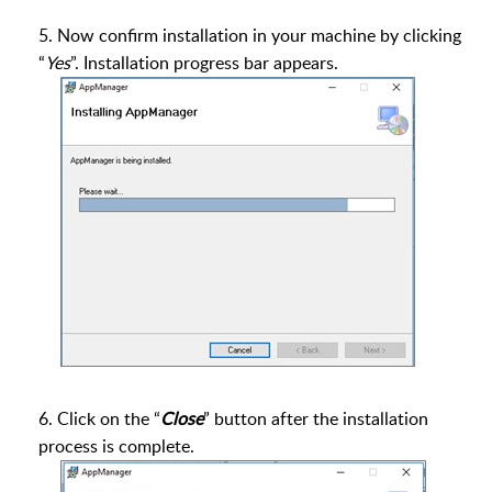
5. Now confirm installation in your machine by clicking
“
Yes
”. Installation progress bar appears.
6. Click on the “
Close
” button after the installation
process is complete.