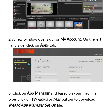
2. A new window opens up for
My Account
. On the left-
hand side, click on
Apps
tab.
3. Click on
App Manager
and based on your machine
type, click on
Windows
or
Mac
button to download
eMAM App Manager Set Up
file.