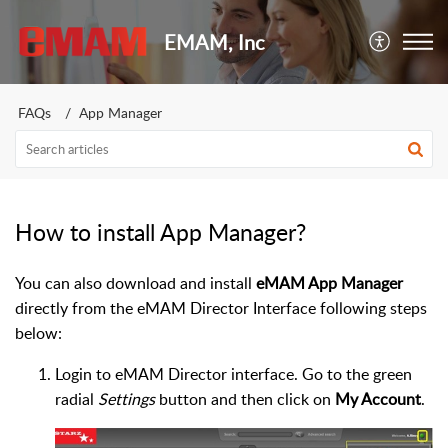
EMAM, Inc
FAQs
App Manager
How to install App Manager?
You can also download and install
eMAM App Manager
directly from the eMAM Director Interface following steps
below:
Login to eMAM Director interface. Go to the green
radial
Settings
button and then click on
My Account
.