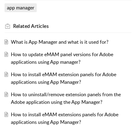
app manager
Related
Articles
What is App Manager and what is it used for?
How to update eMAM panel versions for Adobe
applications using App manager?
How to install eMAM extension panels for Adobe
applications using App Manager?
How to uninstall/remove extension panels from the
Adobe application using the App Manager?
How to install eMAM extensions panels for Adobe
applications using App Manager?