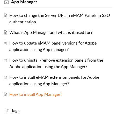
App Manager
How to change the Server URL in eMAM Panels in SSO
authentication
What is App Manager and what is it used for?
How to update eMAM panel versions for Adobe
applications using App manager?
How to uninstall/remove extension panels from the
Adobe application using the App Manager?
How to install eMAM extension panels for Adobe
applications using App Manager?
How to install App Manager?
Tags