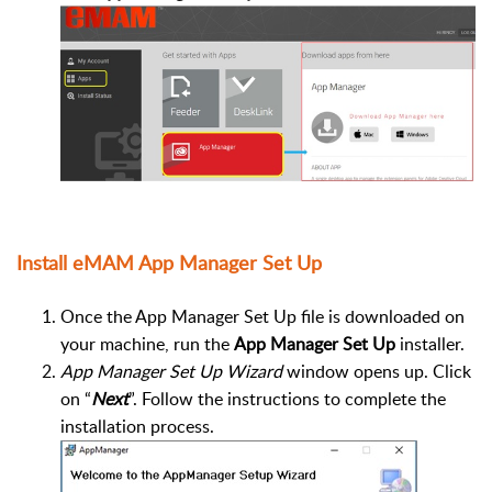
Install eMAM App Manager Set Up
Once the App Manager Set Up file is downloaded on
your machine, run the
App Manager Set Up
installer.
App Manager Set Up
Wizard
window opens up. Click
on “
Next
”. Follow the instructions to complete the
installation process.