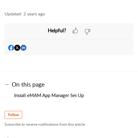
Updated:
2 years ago
Helpful?
On this page
Install eMAM App Manager Set Up
Follow
Subscribe to receive notifications from this article.