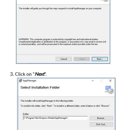
3. Click on “
Next
”.