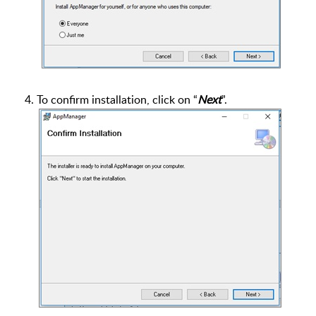
4. To confirm installation, click on “
Next
”.