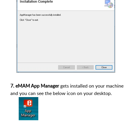
7. eMAM App Manager
gets installed on your machine
and you can see the below icon on your desktop.